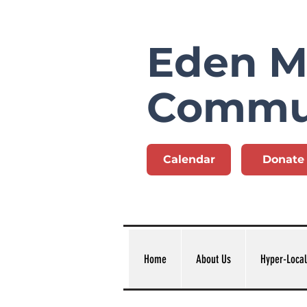
Eden Mi
Commu
Calendar
Donate
Home
About Us
Hyper-Local