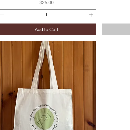
Price
$25.00
Add to Cart