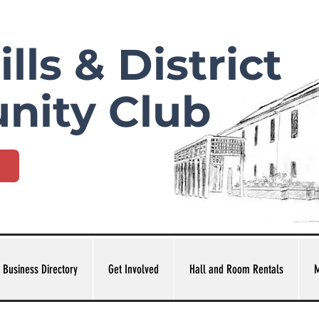
lls & District
nity Club
 Business Directory
Get Involved
Hall and Room Rentals