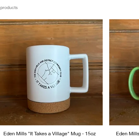
 products
Eden Mills "It Takes a Village" Mug - 15oz
Eden Mills