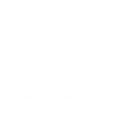
The Eden Mills & District Community Club, Inc
Charitable # 874614761RR0001