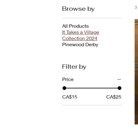
Browse by
3
All Products
It Takes a Village
Collection 2024
Pinewood Derby
Filter by
Price
CA$15
CA$25