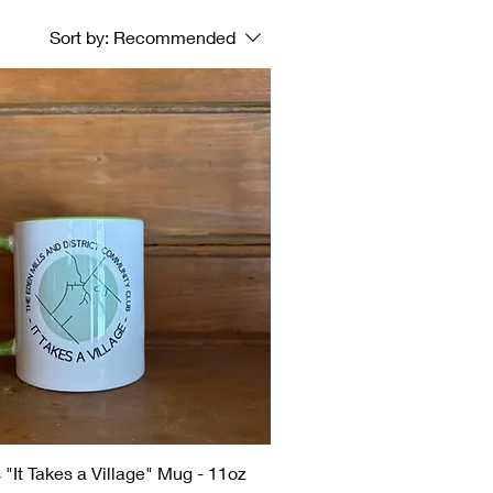
Sort by:
Recommended
 "It Takes a Village" Mug - 11oz