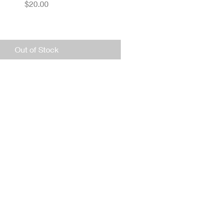
Price
$20.00
Out of Stock