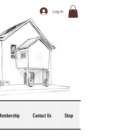
Log In
Membership
Contact Us
Shop