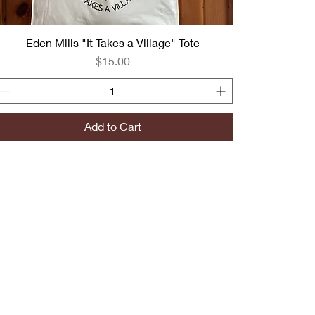
Eden Mills "It Takes a Village" Tote
Price
$15.00
Add to Cart