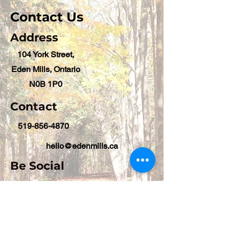
Contact Us
Address
104 York Street,
Eden Mills, Ontario
N0B 1P0
Contact
519-856-4870
hello@edenmills.ca
Be Social