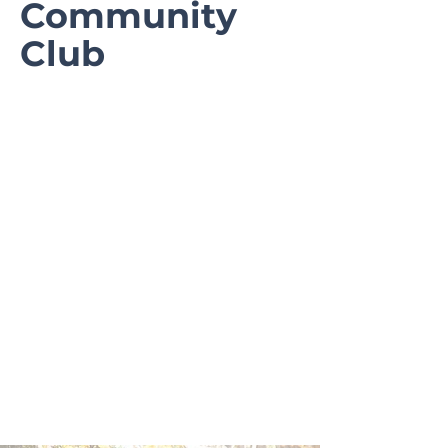
Community
Club