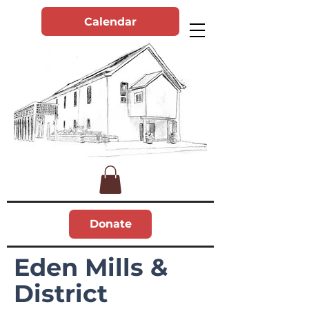
Calendar
Donate
Eden Mills &
District