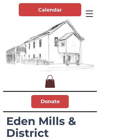
Calendar
Donate
Eden Mills &
District