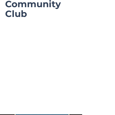
Community
Club