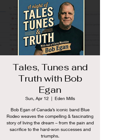
Tales, Tunes and
Truth with Bob
Egan
Sun, Apr 12
  |  
Eden Mills
Bob Egan of Canada’s iconic band Blue
Rodeo weaves the compelling & fascinating
story of living the dream – from the pain and
sacrifice to the hard-won successes and
triumphs.