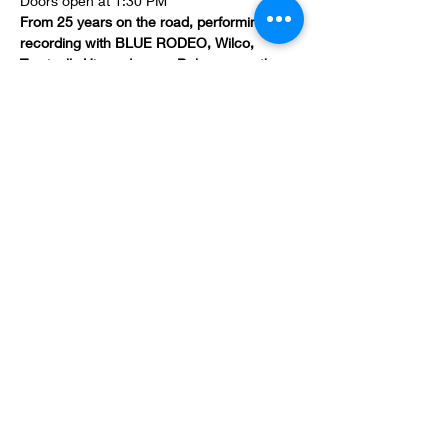
Doors open at 1:30 PM
From 25 years on the road, performing and 
recording with BLUE RODEO, Wilco, 
Tragically Hip and more, Bob weaves the 
fascinating story of living the dream – from 
the pain and sacrifice to the hard-won 
successes and triumphs.
Keith Richards, Gord Downie, Emmylou 
Harris, Jim Cuddy and Johnny Cash have 
all shared life-changing wisdom with Bob 
which he wraps in gripping stories that 
resonate deeply.
Tales, Tunes and Truth is a compelling 
afternoon of music and storytelling that 
entertains and inspires audiences long 
after the event.
Show More