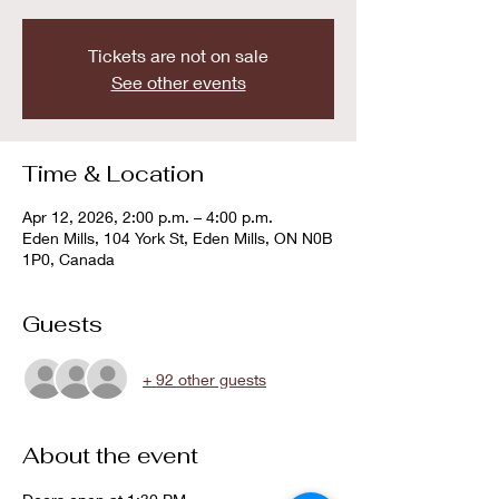
Tickets are not on sale
See other events
Time & Location
Apr 12, 2026, 2:00 p.m. – 4:00 p.m.
Eden Mills, 104 York St, Eden Mills, ON N0B
1P0, Canada
Guests
+ 92 other guests
About the event