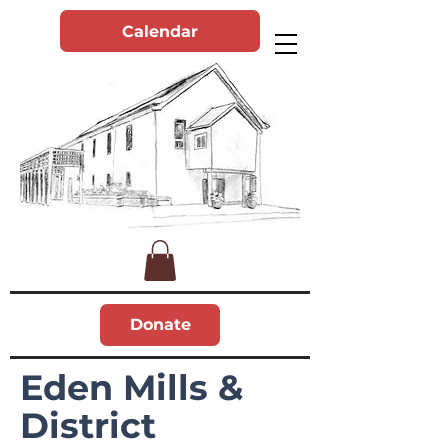
Calendar
Donate
Eden Mills &
District