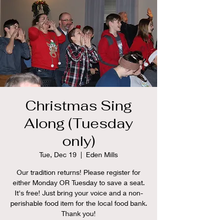
Christmas Sing
Along (Tuesday
only)
Tue, Dec 19
  |  
Eden Mills
Our tradition returns! Please register for
either Monday OR Tuesday to save a seat.
It's free! Just bring your voice and a non-
perishable food item for the local food bank.
Thank you!