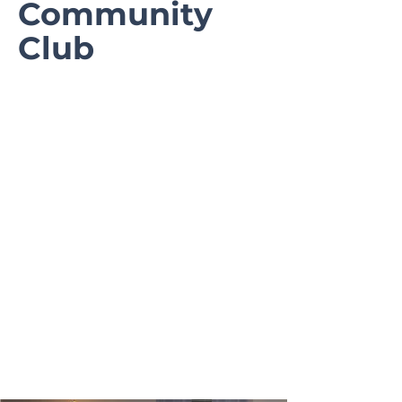
Community
Club