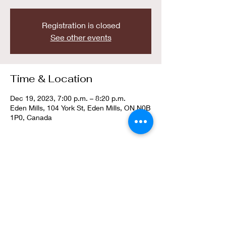
Registration is closed
See other events
Time & Location
Dec 19, 2023, 7:00 p.m. – 8:20 p.m.
Eden Mills, 104 York St, Eden Mills, ON N0B
1P0, Canada
Guests
+ 8 other guests
About the event
To accomodate the ever-growing number of